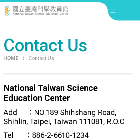
:::
About Us
Contact Us
Science Fair
HOME
Contact Us
Visitor Information
What to do
National Taiwan Science
Education Center
Contact Us
Add ：NO.189 Shihshang Road,
Shihlin, Taipei, Taiwan 111081, R.O.C
Tel ：886-2-6610-1234
Contact Us
Site Map