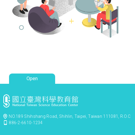
Open
NO.189 Shihshang Road, Shihlin, Taipei, Taiwan 111081, R.O.C
886-2-6610-1234