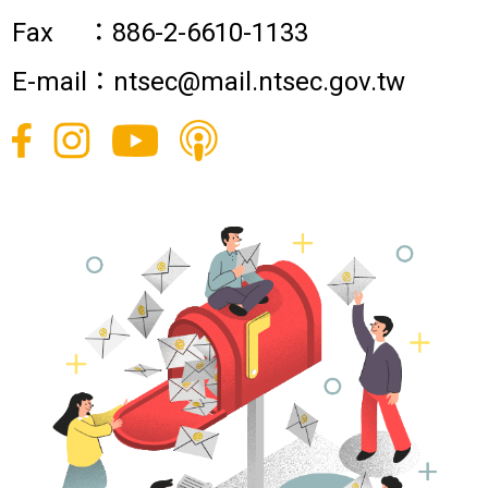
Fax ：886-2-6610-1133
E-mail：ntsec@mail.ntsec.gov.tw